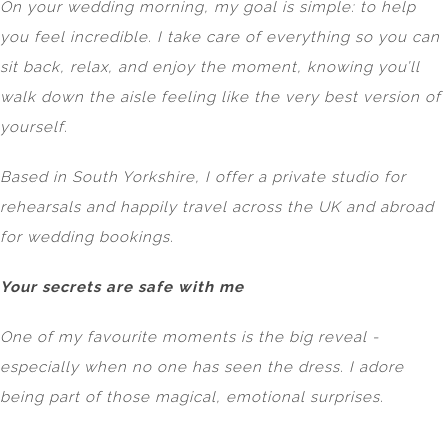
On your wedding morning, my goal is simple: to help
you feel incredible. I take care of everything so you can
sit back, relax, and enjoy the moment, knowing you’ll
walk down the aisle feeling like the very best version of
yourself.
Based in South Yorkshire, I offer a private studio for
rehearsals and happily travel across the UK and abroad
for wedding bookings.
Your secrets are safe with me
One of my favourite moments is the big reveal -
especially when no one has seen the dress. I adore
being part of those magical, emotional surprises.