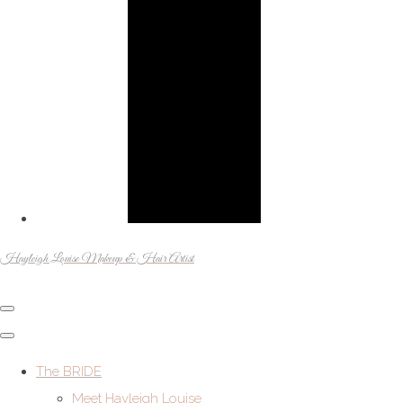
Hayleigh Louise Makeup & Hair Artist
The BRIDE
Meet Hayleigh Louise