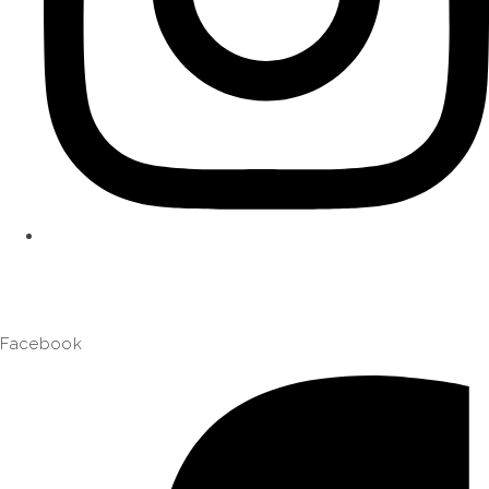
Facebook