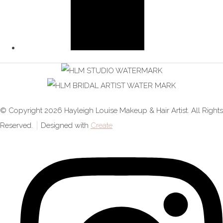
© Copyright 2026 Hayleigh Louise Makeup & Hair Artist. All Rights
Reserved.
Designed with
Create