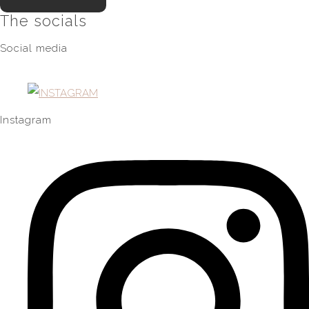
The socials
Social media
Instagram