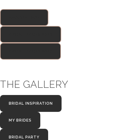
ENQUIRE HERE
BRIDAL PRICES 2026
BRIDAL PRICES 2027
THE GALLERY
BRIDAL INSPIRATION
MY BRIDES
BRIDAL PARTY