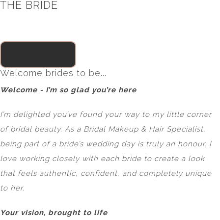
THE BRIDE
ENQUIRE HERE
Welcome brides to be...
Welcome - I’m so glad you’re here
I’m delighted you’ve found your way to my little corner
of bridal beauty. As a Bridal Makeup & Hair Specialist,
being part of a bride’s wedding day is truly an honour. I
love working closely with each bride to create a look
that feels authentic, confident, and completely unique
to her.
Your vision, brought to life