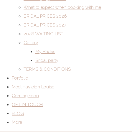
What to expect when booking with me
BRIDAL PRICES 2026
BRIDAL PRICES 2027
2028 WAITING LIST
Gallery
My Brides
Bridal party
TERMS & CONDITIONS
Portfolio
Meet Hayleigh Louise
Coming soon
GET IN TOUCH
BLOG
More