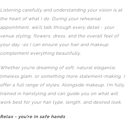
Listening carefully and understanding your vision is at
the heart of what I do. During your rehearsal
appointment, we’ll talk through every detail - your
venue styling, flowers, dress, and the overall feel of
your day -so I can ensure your hair and makeup
complement everything beautifully.
Whether you’re dreaming of soft, natural elegance,
timeless glam, or something more statement-making, I
offer a full range of styles. Alongside makeup, I’m fully
trained in hairstyling and can guide you on what will
work best for your hair type, length, and desired look.
Relax - you’re in safe hands